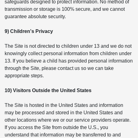
safeguards designed to protect information. No method of
transmission or storage is 100% secure, and we cannot
guarantee absolute security.
9) Children's Privacy
The Site is not directed to children under 13 and we do not
knowingly collect personal information from children under
13. If you believe a child has provided personal information
through the Site, please contact us so we can take
appropriate steps.
10) Visitors Outside the United States
The Site is hosted in the United States and information
may be processed and stored in the United States and
other locations where we or our service providers operate.
If you access the Site from outside the U.S., you
understand that information may be transferred to and