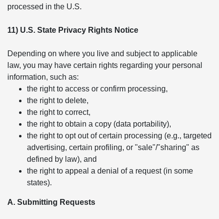
processed in the U.S.
11) U.S. State Privacy Rights Notice
Depending on where you live and subject to applicable
law, you may have certain rights regarding your personal
information, such as:
the right to access or confirm processing,
the right to delete,
the right to correct,
the right to obtain a copy (data portability),
the right to opt out of certain processing (e.g., targeted
advertising, certain profiling, or "sale"/"sharing" as
defined by law), and
the right to appeal a denial of a request (in some
states).
A. Submitting Requests