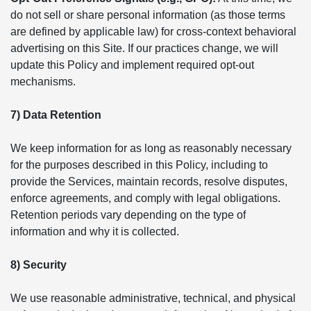
do not sell or share personal information (as those terms
are defined by applicable law) for cross-context behavioral
advertising on this Site. If our practices change, we will
update this Policy and implement required opt-out
mechanisms.
7) Data Retention
We keep information for as long as reasonably necessary
for the purposes described in this Policy, including to
provide the Services, maintain records, resolve disputes,
enforce agreements, and comply with legal obligations.
Retention periods vary depending on the type of
information and why it is collected.
8) Security
We use reasonable administrative, technical, and physical