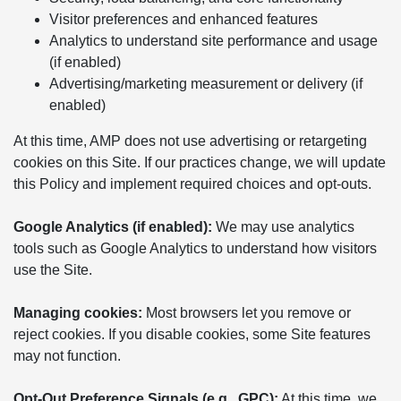
Visitor preferences and enhanced features
Analytics to understand site performance and usage
(if enabled)
Advertising/marketing measurement or delivery (if
enabled)
At this time, AMP does not use advertising or retargeting
cookies on this Site. If our practices change, we will update
this Policy and implement required choices and opt-outs.
Google Analytics (if enabled):
We may use analytics
tools such as Google Analytics to understand how visitors
use the Site.
Managing cookies:
Most browsers let you remove or
reject cookies. If you disable cookies, some Site features
may not function.
Opt-Out Preference Signals (e.g., GPC):
At this time, we