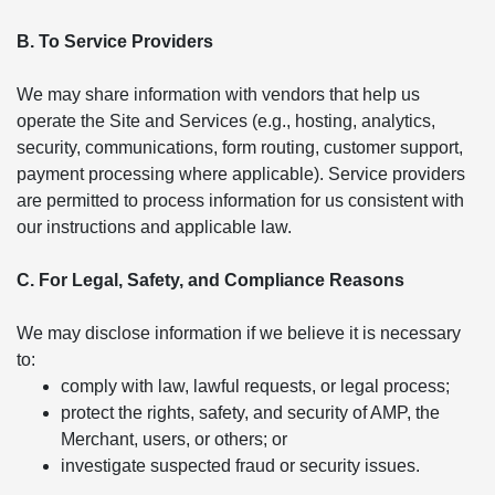
B. To Service Providers
We may share information with vendors that help us
operate the Site and Services (e.g., hosting, analytics,
security, communications, form routing, customer support,
payment processing where applicable). Service providers
are permitted to process information for us consistent with
our instructions and applicable law.
C. For Legal, Safety, and Compliance Reasons
We may disclose information if we believe it is necessary
to:
comply with law, lawful requests, or legal process;
protect the rights, safety, and security of AMP, the
Merchant, users, or others; or
investigate suspected fraud or security issues.