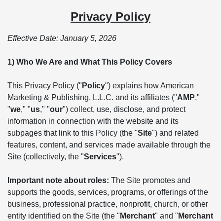
Privacy Policy
Effective Date: January 5, 2026
1) Who We Are and What This Policy Covers
This Privacy Policy ("
Policy
") explains how American
Marketing & Publishing, L.L.C. and its affiliates ("
AMP
,"
"
we
," "
us
," "
our
") collect, use, disclose, and protect
information in connection with the website and its
subpages that link to this Policy (the "
Site
") and related
features, content, and services made available through the
Site (collectively, the "
Services
").
Important note about roles:
The Site promotes and
supports the goods, services, programs, or offerings of the
business, professional practice, nonprofit, church, or other
entity identified on the Site (the "
Merchant
" and "
Merchant