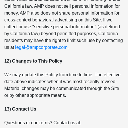
California law. AMP does not sell personal information for
money. AMP also does not share personal information for
cross-context behavioral advertising on this Site. If we
collect or use "sensitive personal information" (as defined
by California law) beyond permitted purposes, California
residents may have the right to limit such use by contacting
us at
legal@ampcorporate.com
.
12) Changes to This Policy
We may update this Policy from time to time. The effective
date above indicates when it was most recently revised.
Material changes may be communicated through the Site
or by other appropriate means.
13) Contact Us
Questions or concerns? Contact us at: