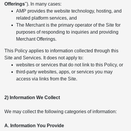
Offerings
"). In many cases:
AMP provides the website technology, hosting, and
related platform services, and
The Merchant is the primary operator of the Site for
purposes of responding to inquiries and providing
Merchant Offerings.
This Policy applies to information collected through this
Site and Services. It does not apply to:
websites or services that do not link to this Policy, or
third-party websites, apps, or services you may
access via links from the Site.
2) Information We Collect
We may collect the following categories of information:
A. Information You Provide