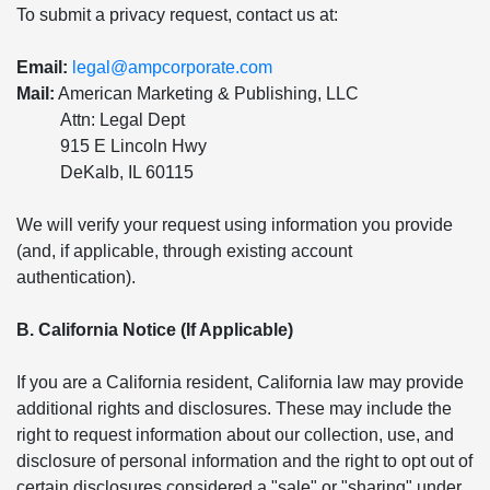
To submit a privacy request, contact us at:
Email:
legal@ampcorporate.com
Mail:
American Marketing & Publishing, LLC
Attn: Legal Dept
915 E Lincoln Hwy
DeKalb, IL 60115
We will verify your request using information you provide
(and, if applicable, through existing account
authentication).
B. California Notice (If Applicable)
If you are a California resident, California law may provide
additional rights and disclosures. These may include the
right to request information about our collection, use, and
disclosure of personal information and the right to opt out of
certain disclosures considered a "sale" or "sharing" under