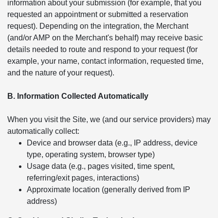
information about your submission (for example, that you
requested an appointment or submitted a reservation
request). Depending on the integration, the Merchant
(and/or AMP on the Merchant's behalf) may receive basic
details needed to route and respond to your request (for
example, your name, contact information, requested time,
and the nature of your request).
B. Information Collected Automatically
When you visit the Site, we (and our service providers) may
automatically collect:
Device and browser data (e.g., IP address, device
type, operating system, browser type)
Usage data (e.g., pages visited, time spent,
referring/exit pages, interactions)
Approximate location (generally derived from IP
address)