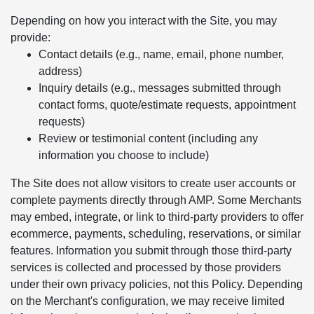
Depending on how you interact with the Site, you may
provide:
Contact details (e.g., name, email, phone number,
address)
Inquiry details (e.g., messages submitted through
contact forms, quote/estimate requests, appointment
requests)
Review or testimonial content (including any
information you choose to include)
The Site does not allow visitors to create user accounts or
complete payments directly through AMP. Some Merchants
may embed, integrate, or link to third-party providers to offer
ecommerce, payments, scheduling, reservations, or similar
features. Information you submit through those third-party
services is collected and processed by those providers
under their own privacy policies, not this Policy. Depending
on the Merchant's configuration, we may receive limited