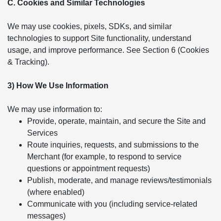
C. Cookies and Similar Technologies
We may use cookies, pixels, SDKs, and similar
technologies to support Site functionality, understand
usage, and improve performance. See Section 6 (Cookies
& Tracking).
3) How We Use Information
We may use information to:
Provide, operate, maintain, and secure the Site and
Services
Route inquiries, requests, and submissions to the
Merchant (for example, to respond to service
questions or appointment requests)
Publish, moderate, and manage reviews/testimonials
(where enabled)
Communicate with you (including service-related
messages)