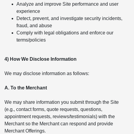
Analyze and improve Site performance and user
experience
Detect, prevent, and investigate security incidents,
fraud, and abuse
Comply with legal obligations and enforce our
terms/policies
4) How We Disclose Information
We may disclose information as follows:
A. To the Merchant
We may share information you submit through the Site
(e.g., contact forms, quote requests, questions,
appointment requests, reviews/testimonials) with the
Merchant so the Merchant can respond and provide
Merchant Offerings.