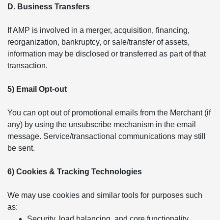
D. Business Transfers
If AMP is involved in a merger, acquisition, financing,
reorganization, bankruptcy, or sale/transfer of assets,
information may be disclosed or transferred as part of that
transaction.
5) Email Opt-out
You can opt out of promotional emails from the Merchant (if
any) by using the unsubscribe mechanism in the email
message. Service/transactional communications may still
be sent.
6) Cookies & Tracking Technologies
We may use cookies and similar tools for purposes such
as:
Security, load balancing, and core functionality